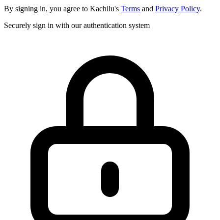
By signing in, you agree to Kachilu's
Terms
and
Privacy Policy
.
Securely sign in with our authentication system