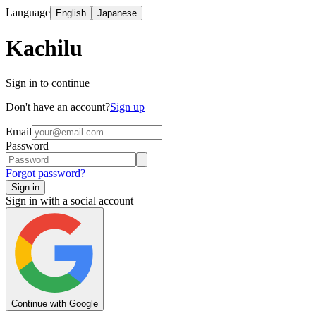
Language
English
Japanese
Kachilu
Sign in to continue
Don't have an account?
Sign up
Email
Password
Forgot password?
Sign in
Sign in with a social account
Continue with Google