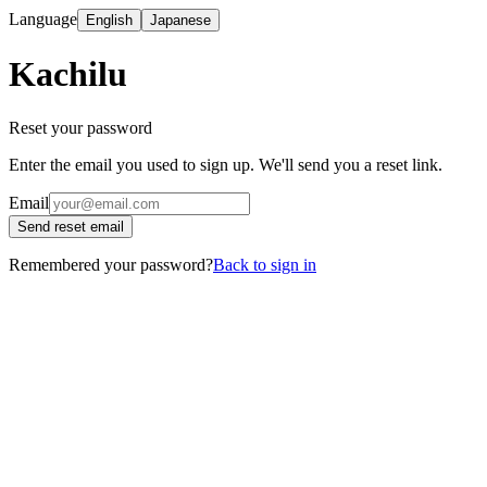
Language
English
Japanese
Kachilu
Reset your password
Enter the email you used to sign up. We'll send you a reset link.
Email
Send reset email
Remembered your password?
Back to sign in