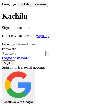
Language
English
Japanese
Kachilu
Sign in to continue
Don't have an account?
Sign up
Email
Password
Forgot password?
Sign in
Sign in with a social account
Continue with Google