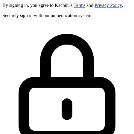
By signing in, you agree to Kachilu's
Terms
and
Privacy Policy
.
Securely sign in with our authentication system